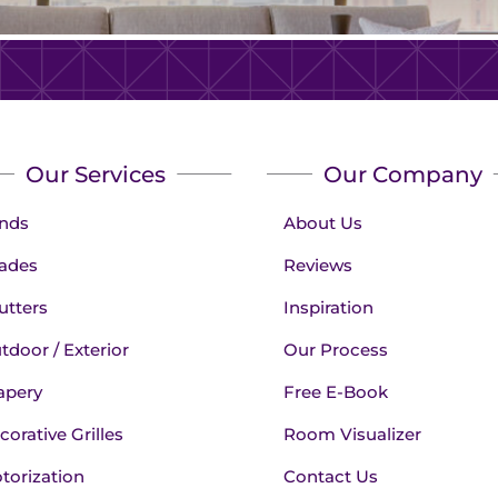
Our Services
Our Company
inds
About Us
ades
Reviews
utters
Inspiration
tdoor / Exterior
Our Process
apery
Free E-Book
corative Grilles
Room Visualizer
torization
Contact Us