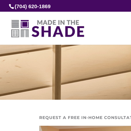
(704) 620-1869
REQUEST A FREE IN-HOME CONSULTA