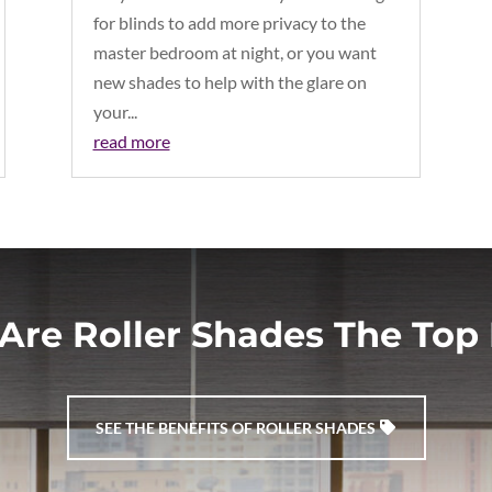
for blinds to add more privacy to the
master bedroom at night, or you want
new shades to help with the glare on
your...
read more
Are Roller Shades The Top 
SEE THE BENEFITS OF ROLLER SHADES