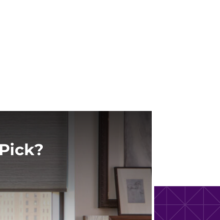
Pick?