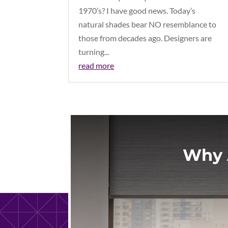
1970’s? I have good news. Today’s
natural shades bear NO resemblance to
those from decades ago. Designers are
turning...
read more
Why 