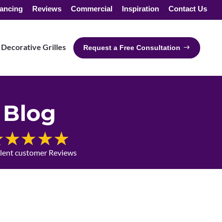
ancing
Reviews
Commercial
Inspiration
Contact Us
Decorative Grilles
Request a Free Consultation
Blog
llent customer Reviews