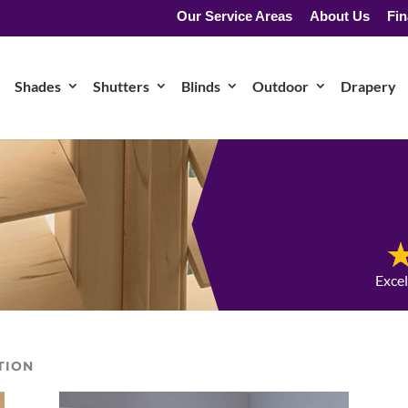
Our Service Areas
About Us
Fin
Shades
Shutters
Blinds
Outdoor
Drapery
Exce
TION