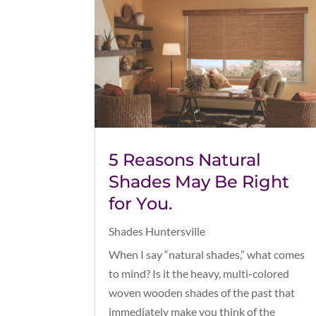
5 Reasons Natural
Shades May Be Right
for You.
Shades Huntersville
When I say “natural shades,” what comes
to mind? Is it the heavy, multi-colored
woven wooden shades of the past that
immediately make you think of the