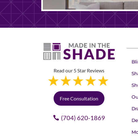
Bl
Read our 5 Star Reviews
Sh
Sh
Ou
Free Consultation
Dr
(704) 620-1869
De
Mo