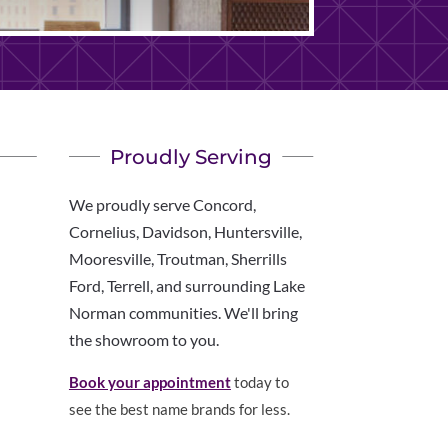
Proudly Serving
We proudly serve Concord,
Cornelius, Davidson, Huntersville,
Mooresville, Troutman, Sherrills
Ford, Terrell, and surrounding Lake
Norman communities. We'll bring
the showroom to you.
Book your appointment
today to
see the best name brands for less.