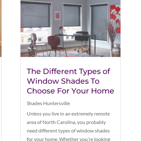
The Different Types of
Window Shades To
Choose For Your Home
Shades Huntersville
Unless you live in an extremely remote
area of North Carolina, you probably
need different types of window shades
for your home. Whether you’re looking