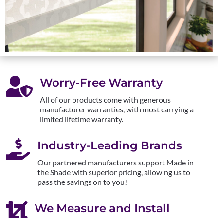

Worry-Free Warranty
All of our products come with generous
manufacturer warranties, with most carrying a
limited lifetime warranty.

Industry-Leading Brands
Our partnered manufacturers support Made in
the Shade with superior pricing, allowing us to
pass the savings on to you!

We Measure and Install