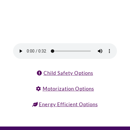
Child Safety Options
Motorization Options
Energy Efficient Options