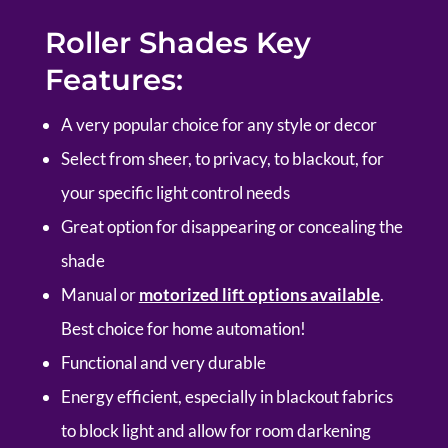
Roller Shades Key
Features:
A very popular choice for any style or decor
Select from sheer, to privacy, to blackout, for
your specific light control needs
Great option for disappearing or concealing the
shade
Manual or
motorized lift options available
.
Best choice for home automation!
Functional and very durable
Energy efficient, especially in blackout fabrics
to block light and allow for room darkening