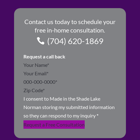
Contact us today to schedule your
free in-home consultation.
(704) 620-1869
Request a call back
Section
I consent to Made in the Shade Lake
Norman storing my submitted information
so they can respond to my inquiry
*
Request a Free Consultation