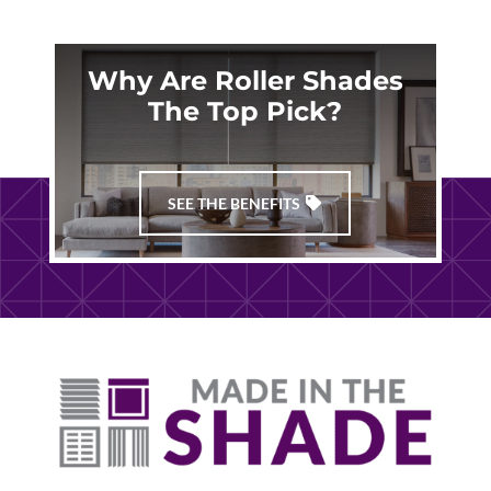
Why Are Roller Shades
The Top Pick?
SEE THE BENEFITS