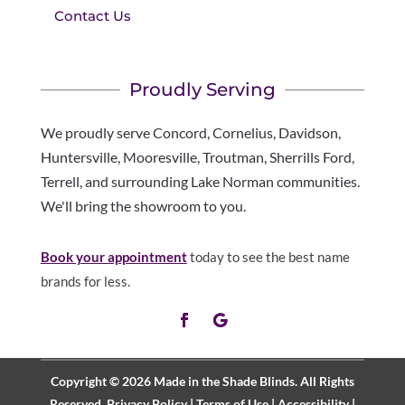
Contact Us
Proudly Serving
We proudly serve Concord, Cornelius, Davidson,
Huntersville, Mooresville, Troutman, Sherrills Ford,
Terrell, and surrounding Lake Norman communities.
We'll bring the showroom to you.
Book your appointment
today to see the best name
brands for less.
Copyright © 2026 Made in the Shade Blinds. All Rights
Reserved.
Privacy Policy
|
Terms of Use
|
Accessibility
|