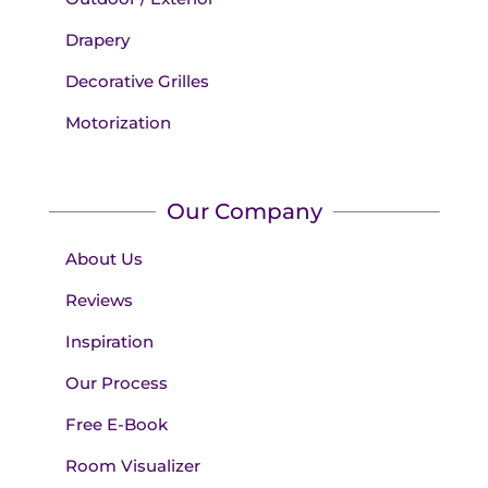
Drapery
Decorative Grilles
Motorization
Our Company
About Us
Reviews
Inspiration
Our Process
Free E-Book
Room Visualizer