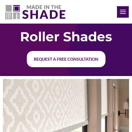
(704) 620-1869
Roller Shades
REQUEST A FREE CONSULTATION