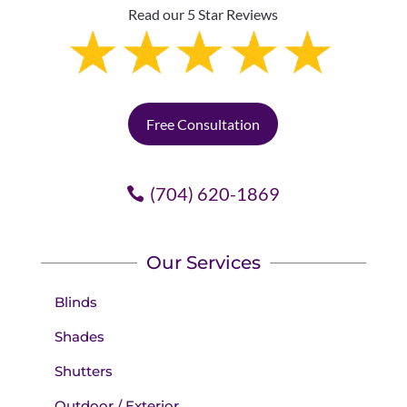
Read our 5 Star Reviews
Free Consultation
(704) 620-1869
Our Services
Blinds
Shades
Shutters
Outdoor / Exterior