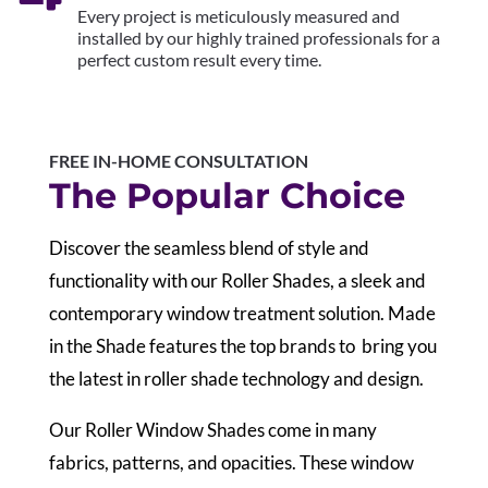
Every project is meticulously measured and
installed by our highly trained professionals for a
perfect custom result every time.
FREE IN-HOME CONSULTATION
The Popular Choice
Discover the seamless blend of style and
functionality with our Roller Shades, a sleek and
contemporary window treatment solution. Made
in the Shade features the top brands to bring you
the latest in roller shade technology and design.
Our Roller Window Shades come in many
fabrics, patterns, and opacities. These window