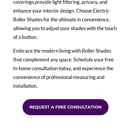
coverings provide light filtering, privacy, and
enhance your interior design. Choose Electric
Roller Shades for the ultimate in convenience,
allowing you to adjust your shades with the touch
of a button.
Embrace the modern living with Roller Shades
that complement any space. Schedule your free
in-home consultation today, and experience the
convenience of professional measuring and
installation.
REQUEST A FREE CONSULTATION