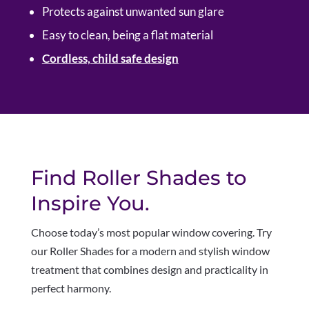
Protects against unwanted sun glare
Easy to clean, being a flat material
Cordless, child safe design
Find Roller Shades to
Inspire You.
Choose today’s most popular window covering. Try
our Roller Shades for a modern and stylish window
treatment that combines design and practicality in
perfect harmony
.