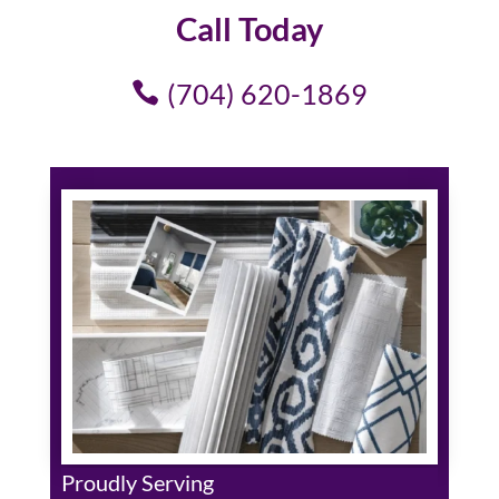
Call Today
(704) 620-1869
Proudly Serving