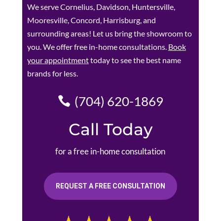
We serve Cornelius, Davidson, Huntersville,
Mooresville, Concord, Harrisburg, and
surrounding areas! Let us bring the showroom to
you. We offer free in-home consultations.
Book
your appointment
today to see the best name
brands for less.
(704) 620-1869
Call Today
for a free in-home consultation
REQUEST A FREE CONSULTATION