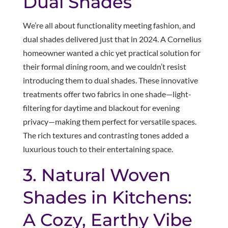
Dual Shades
We’re all about functionality meeting fashion, and
dual shades delivered just that in 2024. A Cornelius
homeowner wanted a chic yet practical solution for
their formal dining room, and we couldn’t resist
introducing them to dual shades. These innovative
treatments offer two fabrics in one shade—light-
filtering for daytime and blackout for evening
privacy—making them perfect for versatile spaces.
The rich textures and contrasting tones added a
luxurious touch to their entertaining space.
3. Natural Woven
Shades in Kitchens:
A Cozy, Earthy Vibe