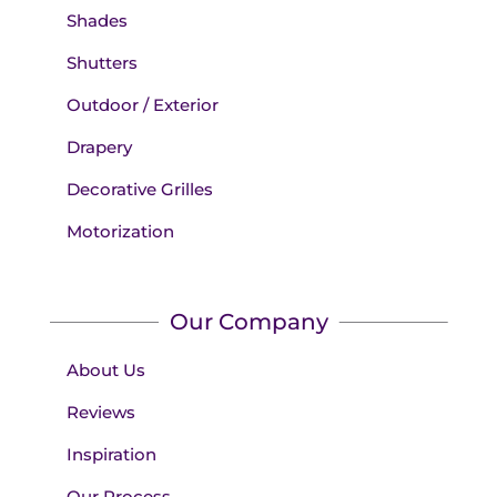
Shades
Shutters
Outdoor / Exterior
Drapery
Decorative Grilles
Motorization
Our Company
About Us
Reviews
Inspiration
Our Process