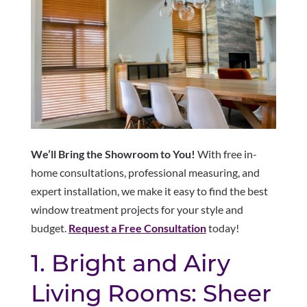
We’ll Bring the Showroom to You!
With free in-
home consultations, professional measuring, and
expert installation, we make it easy to find the best
window treatment projects for your style and
budget.
Request a Free Consultation
today!
1. Bright and Airy
Living Rooms: Sheer