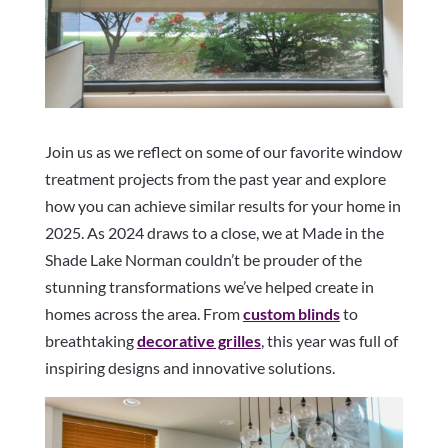
Join us as we reflect on some of our favorite window
treatment projects from the past year and explore
how you can achieve similar results for your home in
2025. As 2024 draws to a close, we at Made in the
Shade Lake Norman couldn’t be prouder of the
stunning transformations we’ve helped create in
homes across the area. From
custom blinds
to
breathtaking
decorative grilles
, this year was full of
inspiring designs and innovative solutions.