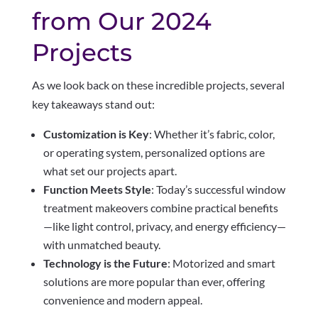
from Our 2024
Projects
As we look back on these incredible projects, several
key takeaways stand out:
Customization is Key
: Whether it’s fabric, color,
or operating system, personalized options are
what set our projects apart.
Function Meets Style
: Today’s successful window
treatment makeovers combine practical benefits
—like light control, privacy, and energy efficiency—
with unmatched beauty.
Technology is the Future
: Motorized and smart
solutions are more popular than ever, offering
convenience and modern appeal.