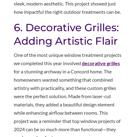
sleek, modern aesthetic. This project showed just
how impactful the right outdoor treatments can be.
6. Decorative Grilles:
Adding Artistic Flair
One of the most unique window treatment projects
we completed this year involved
decorative grilles
for a stunning archway in a Concord home. The
homeowners wanted something that combined
artistry with practicality, and these custom grilles
were the perfect solution. Made from laser-cut
materials, they added a beautiful design element
while enhancing airflow between rooms. This
project was a reminder that top window projects of
2024 can be so much more than functional—they