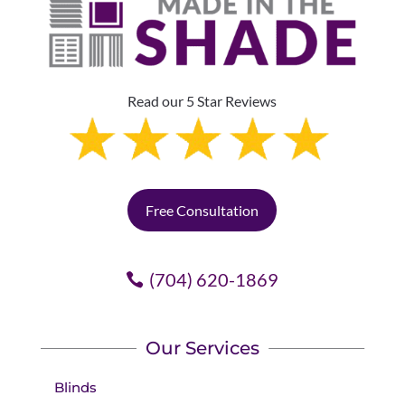
Read our 5 Star Reviews
Free Consultation
(704) 620-1869
Our Services
Blinds