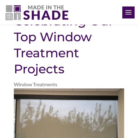
(704) 620-1869
Celebrating Our
Top Window
Treatment
Projects
Window Treatments