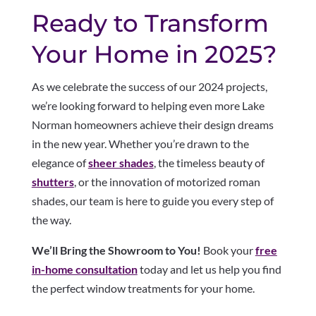
Ready to Transform
Your Home in 2025?
As we celebrate the success of our 2024 projects,
we’re looking forward to helping even more Lake
Norman homeowners achieve their design dreams
in the new year. Whether you’re drawn to the
elegance of
sheer shades
, the timeless beauty of
shutters
, or the innovation of motorized roman
shades, our team is here to guide you every step of
the way.
We’ll Bring the Showroom to You!
Book your
free
in-home consultation
today and let us help you find
the perfect window treatments for your home.