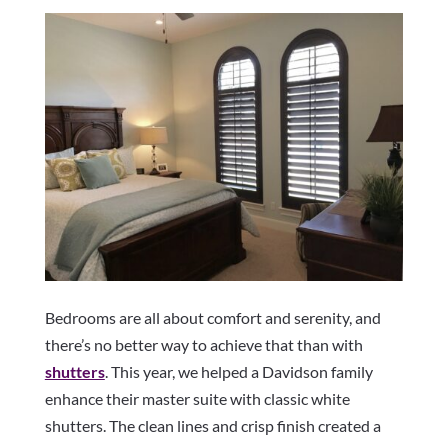
Bedrooms are all about comfort and serenity, and
there’s no better way to achieve that than with
shutters
. This year, we helped a Davidson family
enhance their master suite with classic white
shutters. The clean lines and crisp finish created a