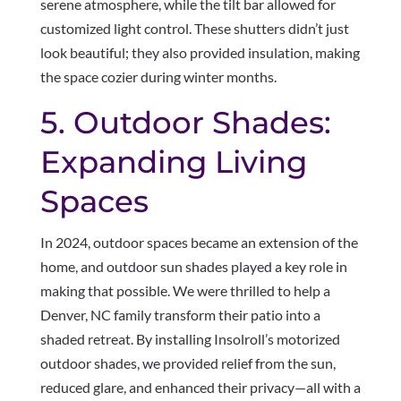
serene atmosphere, while the tilt bar allowed for
customized light control. These shutters didn’t just
look beautiful; they also provided insulation, making
the space cozier during winter months.
5. Outdoor Shades:
Expanding Living
Spaces
In 2024, outdoor spaces became an extension of the
home, and outdoor sun shades played a key role in
making that possible. We were thrilled to help a
Denver, NC family transform their patio into a
shaded retreat. By installing Insolroll’s motorized
outdoor shades, we provided relief from the sun,
reduced glare, and enhanced their privacy—all with a