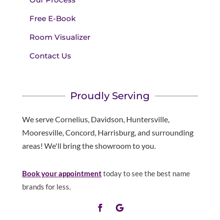
Free E-Book
Room Visualizer
Contact Us
Proudly Serving
We serve Cornelius, Davidson, Huntersville,
Mooresville, Concord, Harrisburg, and surrounding
areas! We'll bring the showroom to you.
Book your appointment
today to see the best name
brands for less.