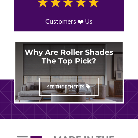
Customers ❤️ Us
Why Are Roller Shades
The Top Pick?
SEE THE BENEFITS