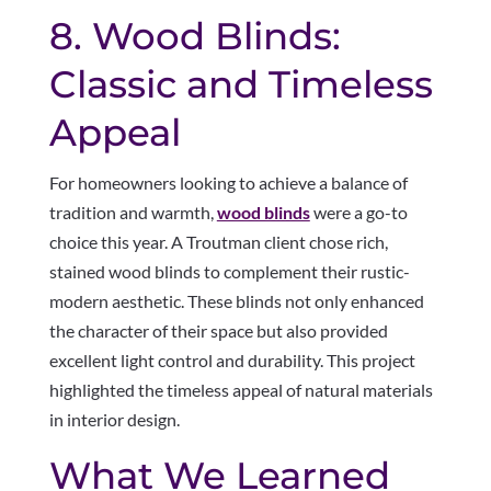
8. Wood Blinds:
Classic and Timeless
Appeal
For homeowners looking to achieve a balance of
tradition and warmth,
wood blinds
were a go-to
choice this year. A Troutman client chose rich,
stained wood blinds to complement their rustic-
modern aesthetic. These blinds not only enhanced
the character of their space but also provided
excellent light control and durability. This project
highlighted the timeless appeal of natural materials
in interior design.
What We Learned