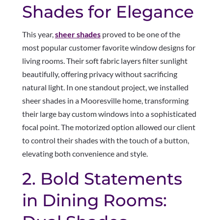
Shades for Elegance
This year,
sheer shades
proved to be one of the
most popular customer favorite window designs for
living rooms. Their soft fabric layers filter sunlight
beautifully, offering privacy without sacrificing
natural light. In one standout project, we installed
sheer shades in a Mooresville home, transforming
their large bay custom windows into a sophisticated
focal point. The motorized option allowed our client
to control their shades with the touch of a button,
elevating both convenience and style.
2. Bold Statements
in Dining Rooms: