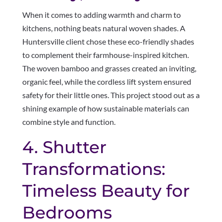
When it comes to adding warmth and charm to
kitchens, nothing beats natural woven shades. A
Huntersville client chose these eco-friendly shades
to complement their farmhouse-inspired kitchen.
The woven bamboo and grasses created an inviting,
organic feel, while the cordless lift system ensured
safety for their little ones. This project stood out as a
shining example of how sustainable materials can
combine style and function.
4. Shutter
Transformations:
Timeless Beauty for
Bedrooms