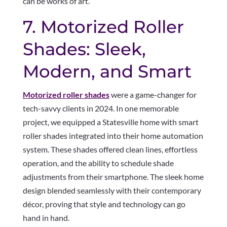
can be works of art.
7. Motorized Roller
Shades: Sleek,
Modern, and Smart
Motorized roller shades
were a game-changer for
tech-savvy clients in 2024. In one memorable
project, we equipped a Statesville home with smart
roller shades integrated into their home automation
system. These shades offered clean lines, effortless
operation, and the ability to schedule shade
adjustments from their smartphone. The sleek home
design blended seamlessly with their contemporary
décor, proving that style and technology can go
hand in hand.