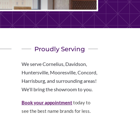
Proudly Serving
We serve Cornelius, Davidson,
Huntersville, Mooresville, Concord,
Harrisburg, and surrounding areas!
We'll bring the showroom to you.
Book your appointment
today to
see the best name brands for less.