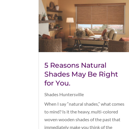
5 Reasons Natural
Shades May Be Right
for You.
Shades Huntersville
When I say “natural shades,” what comes
to mind? Is it the heavy, multi-colored
woven wooden shades of the past that
immediately make you think of the