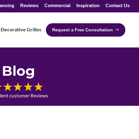
ancing
Reviews
Commercial
Inspiration
Contact Us
Decorative Grilles
Request a Free Consultation
Blog
llent customer Reviews