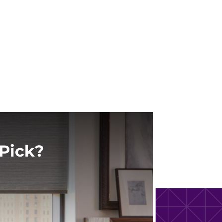
Pick?