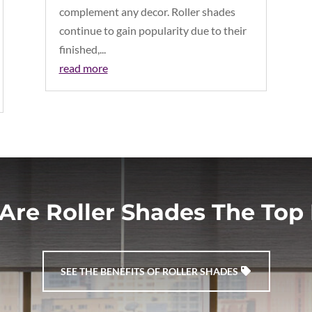
complement any decor. Roller shades
continue to gain popularity due to their
finished,...
read more
Are Roller Shades The Top 
SEE THE BENEFITS OF ROLLER SHADES