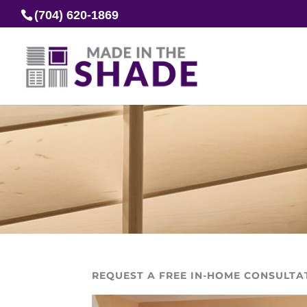
(704) 620-1869
REQUEST A FREE IN-HOME CONSULTA