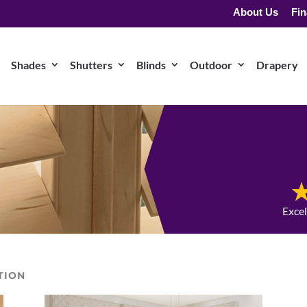
About Us
Fin
Shades
Shutters
Blinds
Outdoor
Drapery
Exce
TION