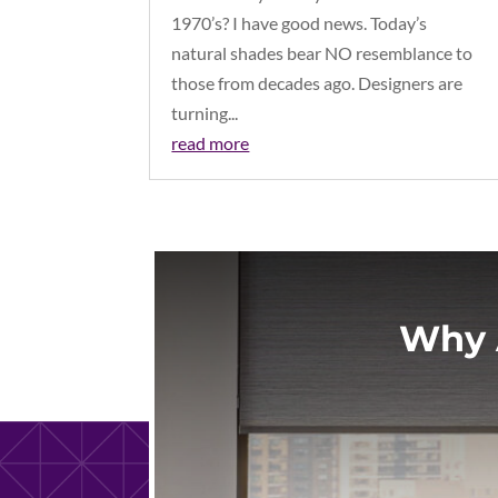
1970’s? I have good news. Today’s
natural shades bear NO resemblance to
those from decades ago. Designers are
turning...
read more
Why 