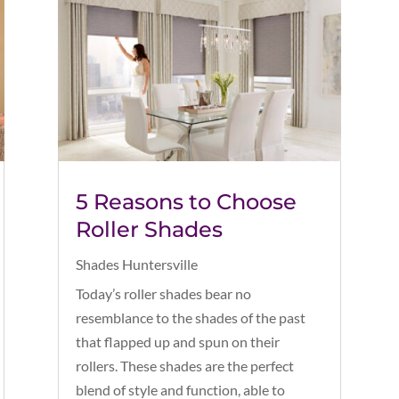
5 Reasons to Choose
Roller Shades
Shades Huntersville
Today’s roller shades bear no
resemblance to the shades of the past
that flapped up and spun on their
rollers. These shades are the perfect
blend of style and function, able to