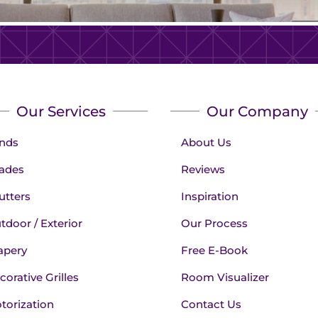
Our Services
Our Company
inds
About Us
ades
Reviews
utters
Inspiration
tdoor / Exterior
Our Process
apery
Free E-Book
corative Grilles
Room Visualizer
torization
Contact Us