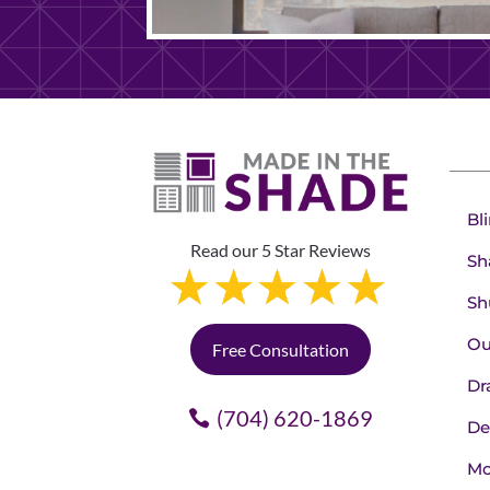
Bl
Read our 5 Star Reviews
Sh
Sh
Ou
Free Consultation
Dr
(704) 620-1869
De
Mo