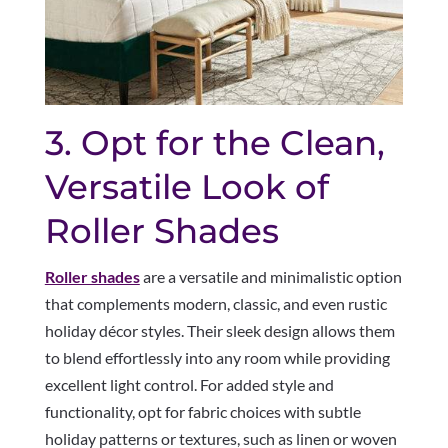
3. Opt for the Clean,
Versatile Look of
Roller Shades
Roller shades
are a versatile and minimalistic option
that complements modern, classic, and even rustic
holiday décor styles. Their sleek design allows them
to blend effortlessly into any room while providing
excellent light control. For added style and
functionality, opt for fabric choices with subtle
holiday patterns or textures, such as linen or woven