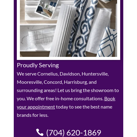
Proudly Serving
We serve Cornelius, Davidson, Huntersville,
Mooresville, Concord, Harrisburg, and
surrounding areas! Let us bring the showroom to
you. We offer free in-home consultations.
Book
your appointment
today to see the best name
brands for less.
(704) 620-1869