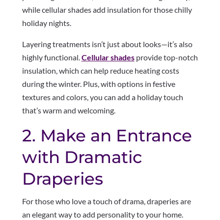
while cellular shades add insulation for those chilly
holiday nights.
Layering treatments isn’t just about looks—it’s also
highly functional.
Cellular shades
provide top-notch
insulation, which can help reduce heating costs
during the winter. Plus, with options in festive
textures and colors, you can add a holiday touch
that’s warm and welcoming.
2. Make an Entrance
with Dramatic
Draperies
For those who love a touch of drama, draperies are
an elegant way to add personality to your home.