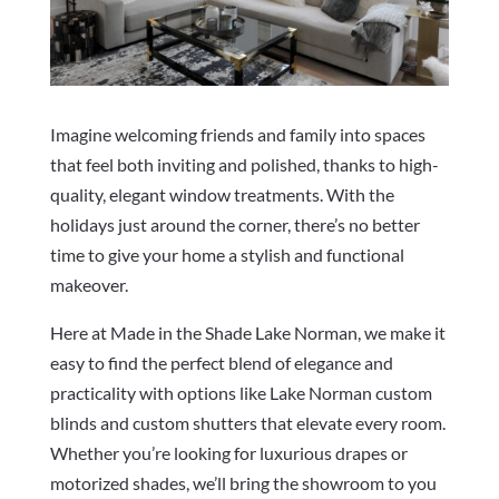
Imagine welcoming friends and family into spaces
that feel both inviting and polished, thanks to high-
quality, elegant window treatments. With the
holidays just around the corner, there’s no better
time to give your home a stylish and functional
makeover.
Here at Made in the Shade Lake Norman, we make it
easy to find the perfect blend of elegance and
practicality with options like Lake Norman custom
blinds and custom shutters that elevate every room.
Whether you’re looking for luxurious drapes or
motorized shades, we’ll bring the showroom to you