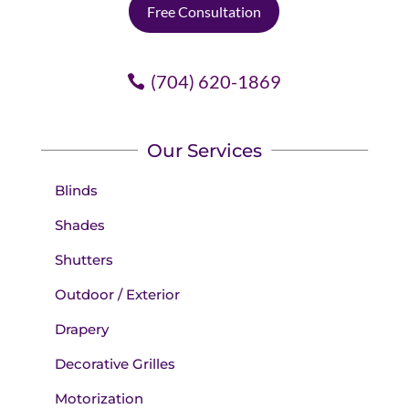
Free Consultation
(704) 620-1869
Our Services
Blinds
Shades
Shutters
Outdoor / Exterior
Drapery
Decorative Grilles
Motorization