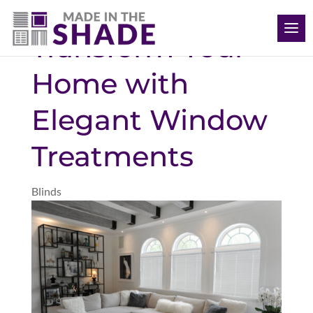
(704) 620-1869
Transform Your
Home with
Elegant Window
Treatments
Blinds