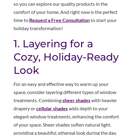
so you can explore our quality products in the
comfort of your home. And right now is the perfect
time to
Request a Free Consultation
to start your
holiday transformation!
1. Layering for a
Cozy, Holiday-Ready
Look
For an easy and effective way to warm up your
space, consider layering different types of window
treatments. Combining
sheer shades
with heavier
drapery or
cellular shades
adds depth to your
elegant window treatments, enhancing the comfort
of your space. Sheer shades soften natural light,
providing a beautiful, ethereal look during the day,