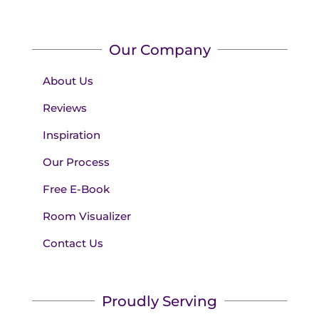
Our Company
About Us
Reviews
Inspiration
Our Process
Free E-Book
Room Visualizer
Contact Us
Proudly Serving