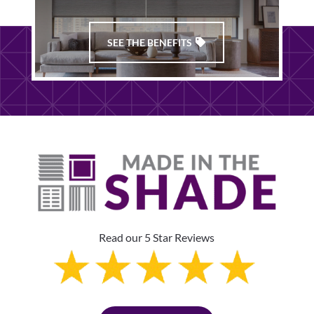
SEE THE BENEFITS
Read our 5 Star Reviews