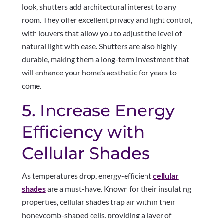
look, shutters add architectural interest to any
room. They offer excellent privacy and light control,
with louvers that allow you to adjust the level of
natural light with ease. Shutters are also highly
durable, making them a long-term investment that
will enhance your home’s aesthetic for years to
come.
5. Increase Energy
Efficiency with
Cellular Shades
As temperatures drop, energy-efficient
cellular
shades
are a must-have. Known for their insulating
properties, cellular shades trap air within their
honeycomb-shaped cells, providing a layer of