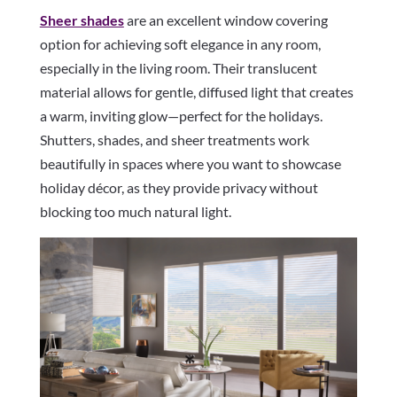
Sheer shades
are an excellent window covering
option for achieving soft elegance in any room,
especially in the living room. Their translucent
material allows for gentle, diffused light that creates
a warm, inviting glow—perfect for the holidays.
Shutters, shades, and sheer treatments work
beautifully in spaces where you want to showcase
holiday décor, as they provide privacy without
blocking too much natural light.