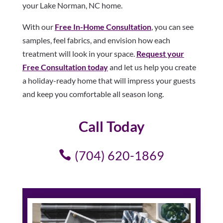
your Lake Norman, NC home.
With our
Free In-Home Consultation
, you can see
samples, feel fabrics, and envision how each
treatment will look in your space.
Request your
Free Consultation today
and let us help you create
a holiday-ready home that will impress your guests
and keep you comfortable all season long.
Call Today
(704) 620-1869