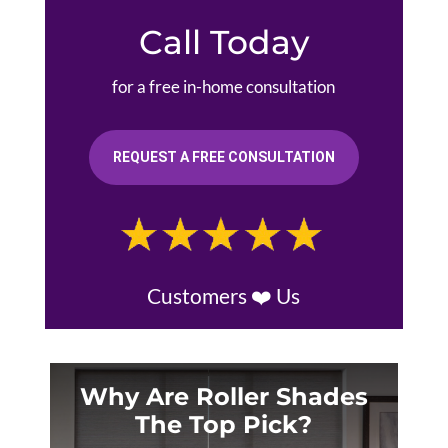
Call Today
for a free in-home consultation
REQUEST A FREE CONSULTATION
Customers ❤️ Us
Why Are Roller Shades
The Top Pick?