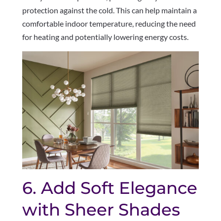
protection against the cold. This can help maintain a
comfortable indoor temperature, reducing the need
for heating and potentially lowering energy costs.
6. Add Soft Elegance
with Sheer Shades