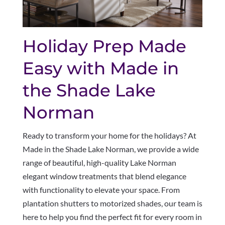
Holiday Prep Made
Easy with Made in
the Shade Lake
Norman
Ready to transform your home for the holidays? At
Made in the Shade Lake Norman, we provide a wide
range of beautiful, high-quality Lake Norman
elegant window treatments that blend elegance
with functionality to elevate your space. From
plantation shutters to motorized shades, our team is
here to help you find the perfect fit for every room in