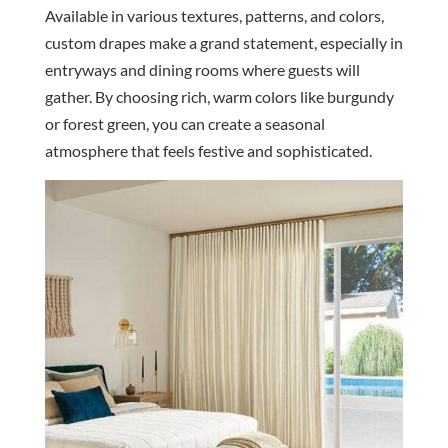
Available in various textures, patterns, and colors,
custom drapes make a grand statement, especially in
entryways and dining rooms where guests will
gather. By choosing rich, warm colors like burgundy
or forest green, you can create a seasonal
atmosphere that feels festive and sophisticated.