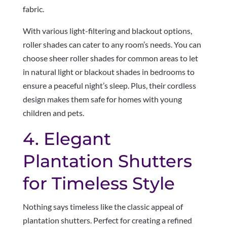
fabric.
With various light-filtering and blackout options,
roller shades can cater to any room’s needs. You can
choose sheer roller shades for common areas to let
in natural light or blackout shades in bedrooms to
ensure a peaceful night’s sleep. Plus, their cordless
design makes them safe for homes with young
children and pets.
4. Elegant
Plantation Shutters
for Timeless Style
Nothing says timeless like the classic appeal of
plantation shutters. Perfect for creating a refined