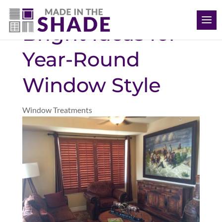
(704) 620-1869
Bright Ideas for
Year-Round
Window Style
Window Treatments