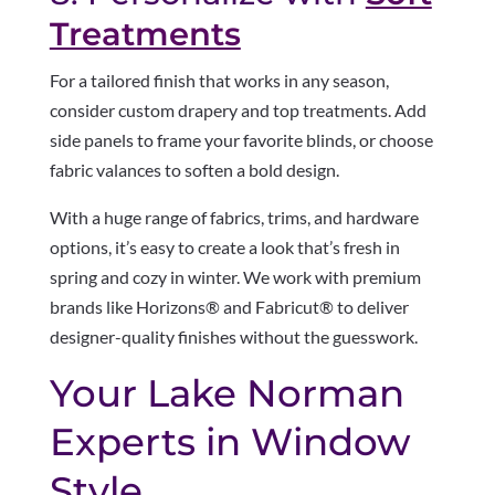
Treatments
For a tailored finish that works in any season,
consider custom drapery and top treatments. Add
side panels to frame your favorite blinds, or choose
fabric valances to soften a bold design.
With a huge range of fabrics, trims, and hardware
options, it’s easy to create a look that’s fresh in
spring and cozy in winter. We work with premium
brands like Horizons® and Fabricut® to deliver
designer-quality finishes without the guesswork.
Your Lake Norman
Experts in Window
Style