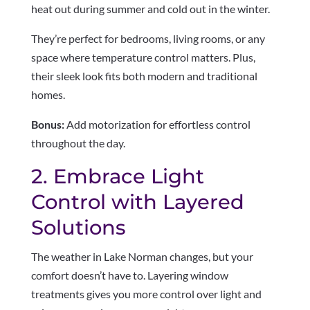
heat out during summer and cold out in the winter.
They’re perfect for bedrooms, living rooms, or any
space where temperature control matters. Plus,
their sleek look fits both modern and traditional
homes.
Bonus:
Add motorization for effortless control
throughout the day.
2. Embrace Light
Control with Layered
Solutions
The weather in Lake Norman changes, but your
comfort doesn’t have to. Layering window
treatments gives you more control over light and