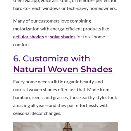
them via app, voice assistant, or remote—perfect for
hard-to-reach windows or tech-savvy homeowners.
Many of our customers love combining
motorization with energy-efficient products like
cellular shades
or
solar shades
for total home
comfort.
6. Customize with
Natural Woven Shades
Every home needs a little organic beauty, and
natural woven shades offer just that. Made from
bamboo, reeds, and grasses, these earthy styles look
amazing all year—and they pair effortlessly with
seasonal décor changes.