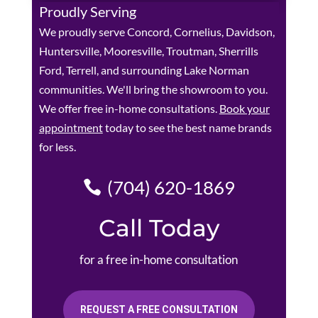
Proudly Serving
We proudly serve Concord, Cornelius, Davidson,
Huntersville, Mooresville, Troutman, Sherrills
Ford, Terrell, and surrounding Lake Norman
communities. We'll bring the showroom to you.
We offer free in-home consultations.
Book your
appointment
today to see the best name brands
for less.
(704) 620-1869
Call Today
for a free in-home consultation
REQUEST A FREE CONSULTATION