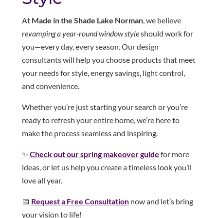
At
Made in the Shade Lake Norman
, we believe
revamping a year-round window style
should work for
you—every day, every season. Our design
consultants will help you choose products that meet
your needs for style, energy savings, light control,
and convenience.
Whether you’re just starting your search or you’re
ready to refresh your entire home, we’re here to
make the process seamless and inspiring.
✨
Check out our spring makeover guide
for more
ideas, or let us help you create a timeless look you’ll
love all year.
📅
Request a Free Consultation
now and let’s bring
your vision to life!