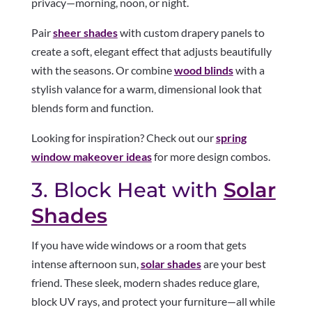
privacy—morning, noon, or night.
Pair
sheer shades
with custom drapery panels to
create a soft, elegant effect that adjusts beautifully
with the seasons. Or combine
wood blinds
with a
stylish valance for a warm, dimensional look that
blends form and function.
Looking for inspiration? Check out our
spring
window makeover ideas
for more design combos.
3. Block Heat with
Solar
Shades
If you have wide windows or a room that gets
intense afternoon sun,
solar shades
are your best
friend. These sleek, modern shades reduce glare,
block UV rays, and protect your furniture—all while