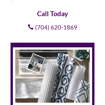
Call Today
(704) 620-1869