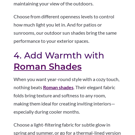
maintaining your view of the outdoors.
Choose from different openness levels to control
how much light you let in. And for patios or
sunrooms, our outdoor sun shades bring the same
performance to your exterior spaces.
4. Add Warmth with
Roman Shades
When you want year-round style with a cozy touch,
nothing beats
Roman shades
. Their elegant fabric
folds bring texture and softness to any room,
making them ideal for creating inviting interiors—
especially during cooler months.
Choose a light-filtering fabric for subtle glow in
spring and summer, or go for a thermal-lined version