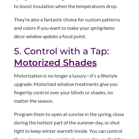
to boost insulation when the temperatures drop.
They’re also a fantastic choice for custom patterns
and colors if you want to make your
spring home
décor window updates
a focal point.
5. Control with a Tap:
Motorized Shades
Motorization is no longer a luxury—it’s a lifestyle
upgrade. Motorized window treatments give you
fingertip control over your blinds or shades, no
matter the season.
Program them to open at sunrise in the spring, close
during the hottest part of the summer day, or shut
tight to keep winter warmth inside. You can control