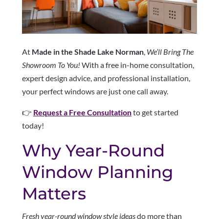
At
Made in the Shade Lake Norman
,
We’ll Bring The
Showroom To You!
With a free in-home consultation,
expert design advice, and professional installation,
your perfect windows are just one call away.
👉
Request a Free Consultation
to get started
today!
Why Year-Round
Window Planning
Matters
Fresh year-round window style ideas
do more than