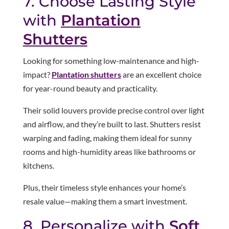
7. Choose Lasting Style
with
Plantation
Shutters
Looking for something low-maintenance and high-
impact?
Plantation shutters
are an excellent choice
for year-round beauty and practicality.
Their solid louvers provide precise control over light
and airflow, and they’re built to last. Shutters resist
warping and fading, making them ideal for sunny
rooms and high-humidity areas like bathrooms or
kitchens.
Plus, their timeless style enhances your home’s
resale value—making them a smart investment.
8. Personalize with
Soft