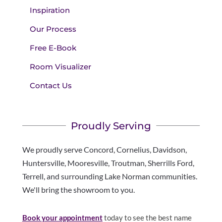
Inspiration
Our Process
Free E-Book
Room Visualizer
Contact Us
Proudly Serving
We proudly serve Concord, Cornelius, Davidson,
Huntersville, Mooresville, Troutman, Sherrills Ford,
Terrell, and surrounding Lake Norman communities.
We'll bring the showroom to you.
Book your appointment
today to see the best name