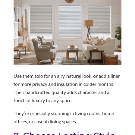
Use them solo for an airy, natural look, or add a liner
for more privacy and insulation in colder months.
Their handcrafted quality adds character and a
touch of luxury to any space.
They’re especially stunning in living rooms, home
offices, or casual dining spaces.