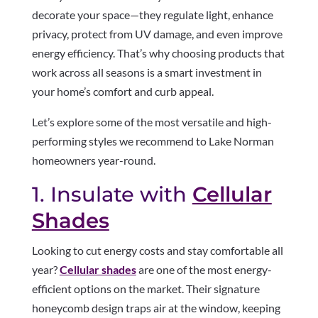
decorate your space—they regulate light, enhance
privacy, protect from UV damage, and even improve
energy efficiency. That’s why choosing products that
work across all seasons is a smart investment in
your home’s comfort and curb appeal.
Let’s explore some of the most versatile and high-
performing styles we recommend to Lake Norman
homeowners year-round.
1. Insulate with
Cellular
Shades
Looking to cut energy costs and stay comfortable all
year?
Cellular shades
are one of the most energy-
efficient options on the market. Their signature
honeycomb design traps air at the window, keeping