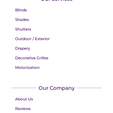
Blinds
Shades
Shutters
Outdoor / Exterior
Drapery
Decorative Grilles
Motorization
Our Company
About Us
Reviews