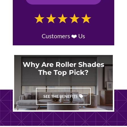
Customers ❤️ Us
Why Are Roller Shades
The Top Pick?
SEE THE BENEFITS