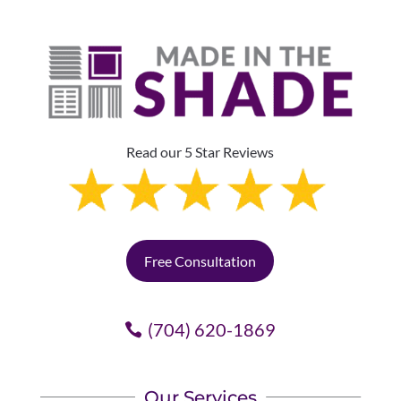
Read our 5 Star Reviews
Free Consultation
(704) 620-1869
Our Services