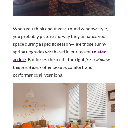
When you think about year-round window style,
you probably picture the way they enhance your
space during a specific season—like those sunny
spring upgrades we shared in our recent
related
article
. But here’s the truth: the right
fresh window
treatment ideas
offer beauty, comfort, and
performance all year long.