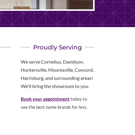
Proudly Serving
We serve Cornelius, Davidson,
Huntersville, Mooresville, Concord,
Harrisburg, and surrounding areas!
We'll bring the showroom to you.
Book your appointment
today to
see the best name brands for less.