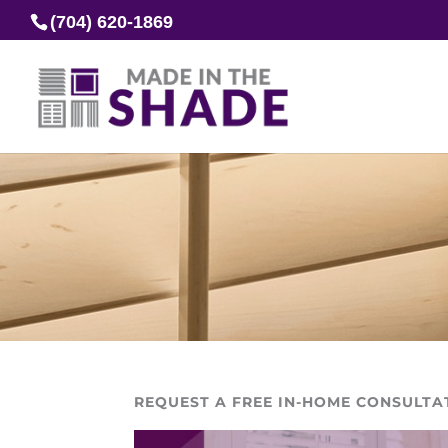
(704) 620-1869
REQUEST A FREE IN-HOME CONSULTA