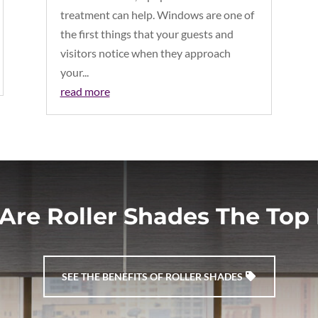
treatment can help. Windows are one of
the first things that your guests and
visitors notice when they approach
your...
read more
Are Roller Shades The Top 
SEE THE BENEFITS OF ROLLER SHADES