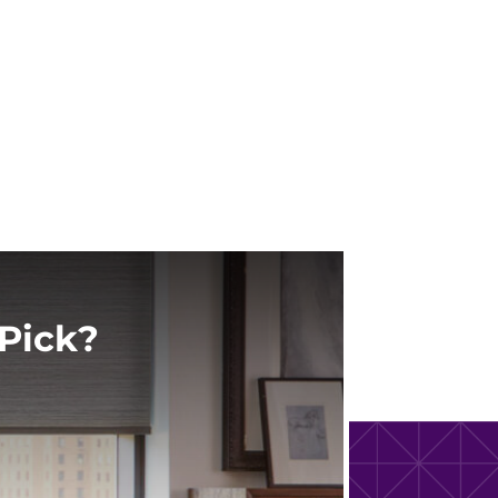
Pick?