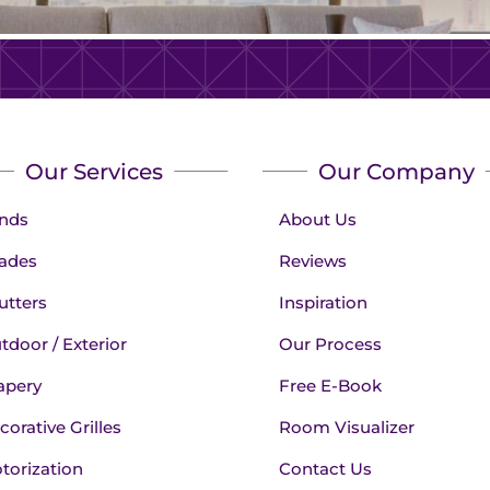
Our Services
Our Company
inds
About Us
ades
Reviews
utters
Inspiration
tdoor / Exterior
Our Process
apery
Free E-Book
corative Grilles
Room Visualizer
torization
Contact Us