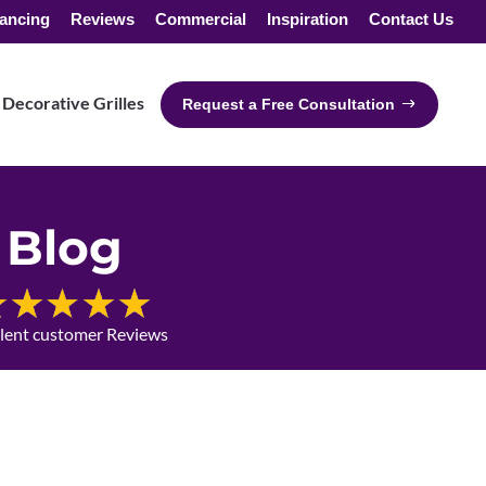
ancing
Reviews
Commercial
Inspiration
Contact Us
Decorative Grilles
Request a Free Consultation
Blog
llent customer Reviews