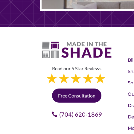
Bl
Read our 5 Star Reviews
Sh
Sh
Ou
Free Consultation
Dr
(704) 620-1869
De
Mo