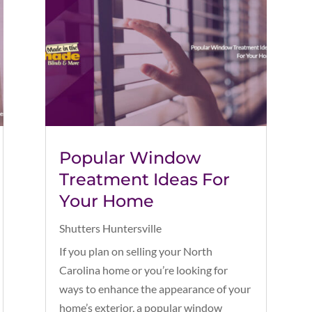
Popular Window
Treatment Ideas For
Your Home
Shutters Huntersville
If you plan on selling your North
Carolina home or you’re looking for
ways to enhance the appearance of your
home’s exterior, a popular window