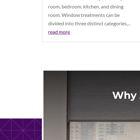
room, bedroom, kitchen, and dining
room. Window treatments can be
divided into three distinct categories,...
read more
Why 