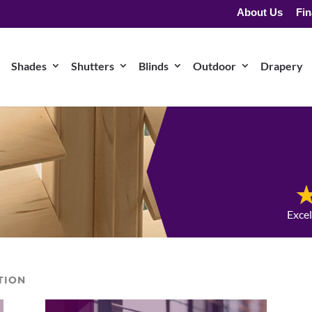
About Us
Fin
Shades
Shutters
Blinds
Outdoor
Drapery
Exce
TION