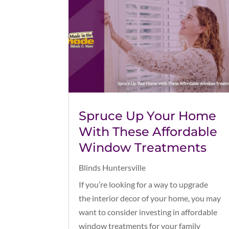
Spruce Up Your Home
With These Affordable
Window Treatments
Blinds Huntersville
If you’re looking for a way to upgrade
the interior decor of your home, you may
want to consider investing in affordable
window treatments for your family